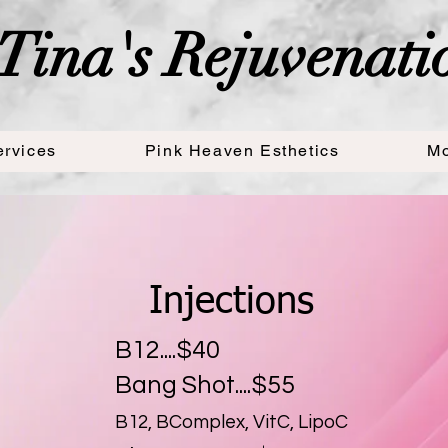
Tina's Rejuvenati
ervices
Pink Heaven Esthetics
Mo
Our Services
Injections
B12....$40
Bang Shot....$55
B12, BComplex, VitC, LipoC