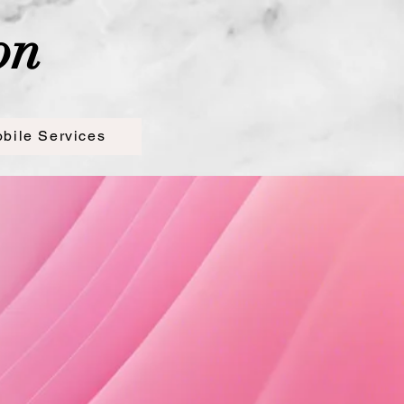
on
bile Services