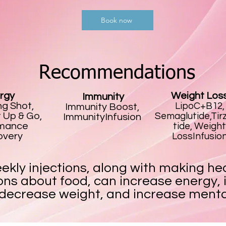
Book now
Recommendations
rgy
Weight Los
Immunity
g Shot,
LipoC+B12,
Immunity Boost,
 Up & Go,
Semaglutide,Tir
ImmunityInfusion
rmance
tide, Weight
overy
LossInfusio
ekly injections, along with making he
ons about food, can increase energy,
 decrease weight, and increase mental