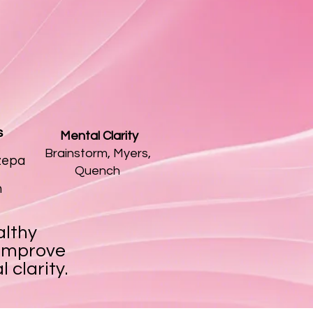
s
​ Mental Clarity
Brainstorm, Myers,
zepa
Quench
n
althy
 improve
 clarity.