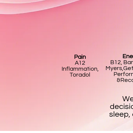
Ene
Pain
B12, Ban
A12
Myers,Get
Inflammation,
Perfo
Toradol
&Rec
We
decisi
sleep,