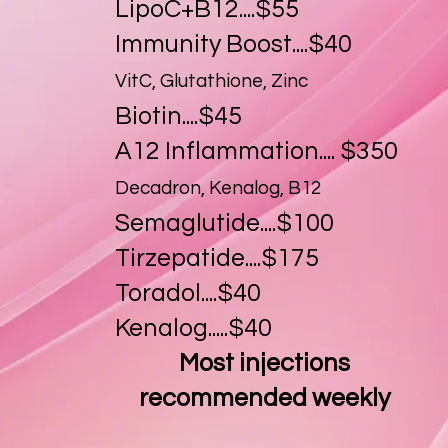
LipoC+B12....$55
Immunity Boost....$40
VitC, Glutathione, Zinc
Biotin....$45
A12 Inflammation.... $350
Decadron, Kenalog, B12
Semaglutide....$100
Tirzepatide....$175
Toradol....$40
Kenalog.....$40
Most injections
recommended weekly