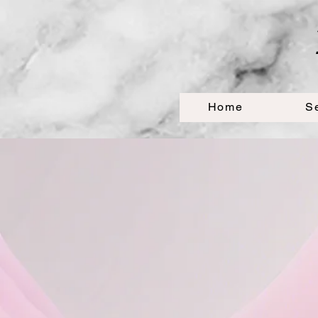
Home
S