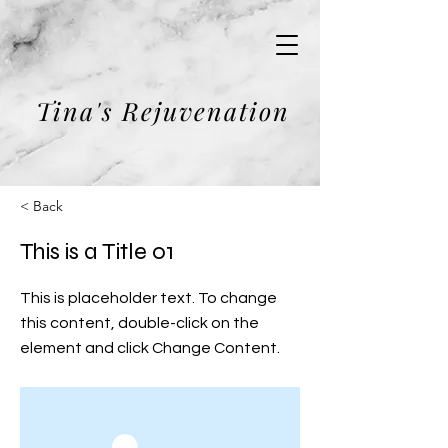
Tina's Rejuvenation
< Back
This is a Title 01
This is placeholder text. To change
this content, double-click on the
element and click Change Content.