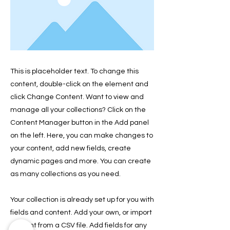
This is placeholder text. To change this
content, double-click on the element and
click Change Content. Want to view and
manage all your collections? Click on the
Content Manager button in the Add panel
on the left. Here, you can make changes to
your content, add new fields, create
dynamic pages and more. You can create
as many collections as you need.
Your collection is already set up for you with
fields and content. Add your own, or import
content from a CSV file. Add fields for any