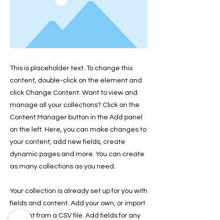
This is placeholder text. To change this
content, double-click on the element and
click Change Content. Want to view and
manage all your collections? Click on the
Content Manager button in the Add panel
on the left. Here, you can make changes to
your content, add new fields, create
dynamic pages and more. You can create
as many collections as you need.
Your collection is already set up for you with
fields and content. Add your own, or import
content from a CSV file. Add fields for any