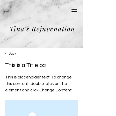
Tina's Rejuvenation
< Back
This is a Title 02
This is placeholder text. To change
this content, double-click on the
element and click Change Content.