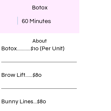
Botox
60 Minutes
About
Botox...........$10 (Per Unit)
Brow Lift......$80
Bunny Lines...$80