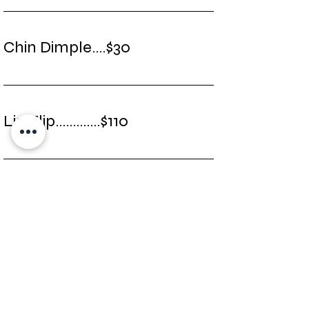
Chin Dimple....$30
Lip Flip.............$110
Marrionette Lines...$40
Migraines............$275