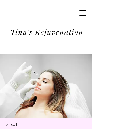
Tina's Rejuvenation
< Back